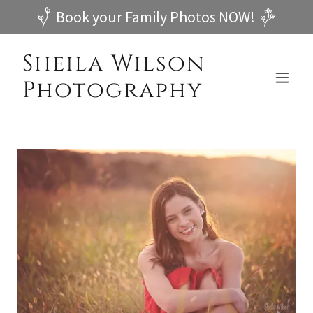
Book your Family Photos NOW!
Sheila Wilson
Photography