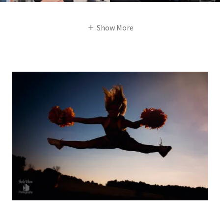
Show More