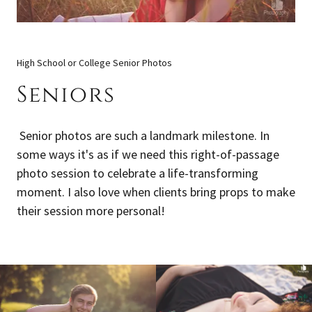
High School or College Senior Photos
Seniors
Senior photos are such a landmark milestone. In
some ways it's as if we need this right-of-passage
photo session to celebrate a life-transforming
moment. I also love when clients bring props to make
their session more personal!