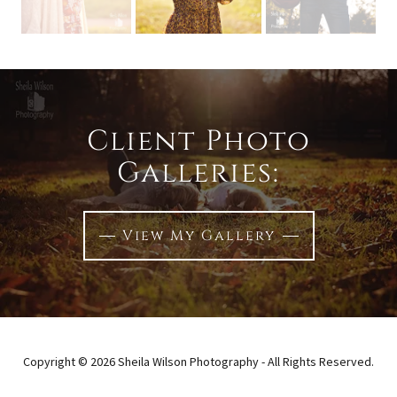
Client Photo
Galleries:
View My Gallery
Copyright © 2026 Sheila Wilson Photography - All Rights Reserved.