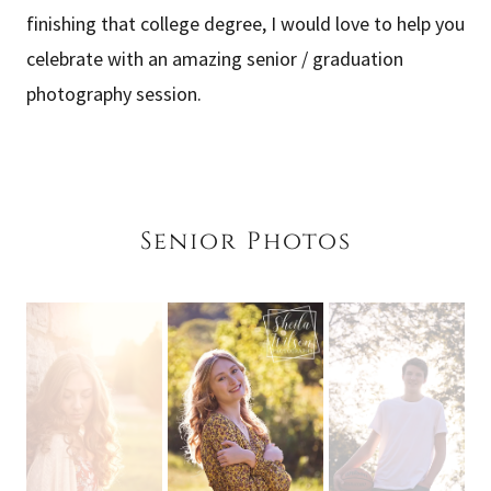
finishing that college degree, I would love to help you
celebrate with an amazing senior / graduation
photography session.
Senior Photos