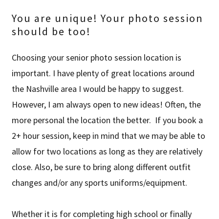
You are unique! Your photo session
should be too!
Choosing your senior photo session location is
important. I have plenty of great locations around
the Nashville area I would be happy to suggest.
However, I am always open to new ideas! Often, the
more personal the location the better. If you book a
2+ hour session, keep in mind that we may be able to
allow for two locations as long as they are relatively
close. Also, be sure to bring along different outfit
changes and/or any sports uniforms/equipment.
Whether it is for completing high school or finally